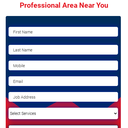
Professional Area Near You