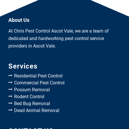
About Us
At Chris Pest Control Ascot Vale, we are a team of
dedicated and hardworking pest control service
providers in Ascot Vale.
Services
Residential Pest Control
Commercial Pest Control
Possum Removal
Rodent Control
Bed Bug Removal
Dead Animal Removal