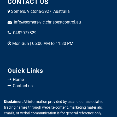
CONTACT US
Somers, Victoria-3927, Australia
info@somers-vic.chrispestcontrol.au
0482077829
Mon-Sun | 05:00 AM to 11:30 PM
Quick Links
Home
Contact us
Disclaimer:
All information provided by us and our associated
trading names through website content, marketing materials,
emails, or verbal communication is for general reference only.