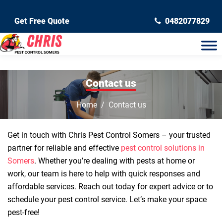
Get Free Quote
0482077829
Contact us
Home
Contact us
Get in touch with Chris Pest Control Somers – your trusted
partner for reliable and effective
pest control solutions in
Somers
. Whether you’re dealing with pests at home or
work, our team is here to help with quick responses and
affordable services. Reach out today for expert advice or to
schedule your pest control service. Let’s make your space
pest-free!