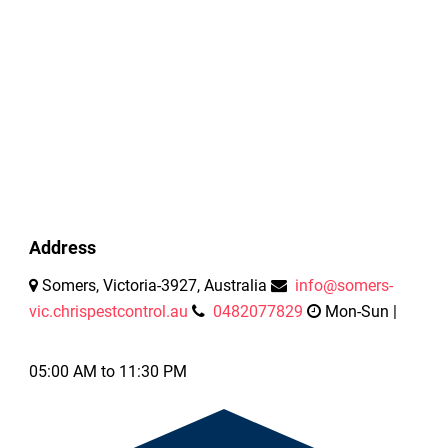
Address
Somers, Victoria-3927, Australia
info@somers-
vic.chrispestcontrol.au
0482077829
Mon-Sun |
05:00 AM to 11:30 PM